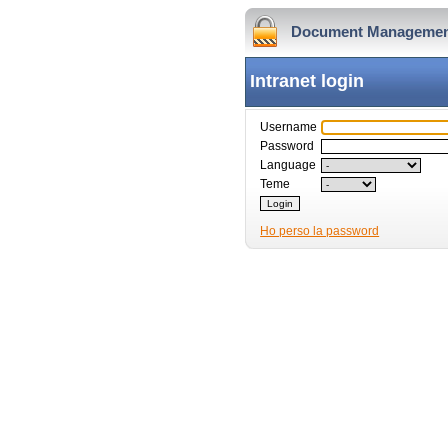
Document Managemen
Intranet login
Username
Password
Language
Teme
Ho perso la password